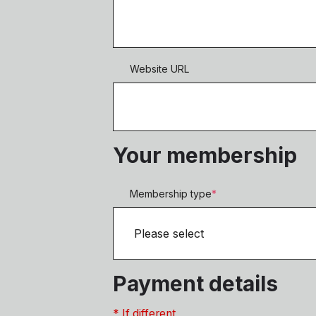
Website URL
Your membership
Membership type
*
Payment details
* If different