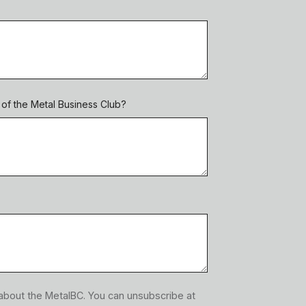
f the Metal Business Club?
 about the MetalBC. You can unsubscribe at