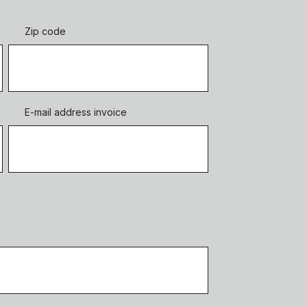
Zip code
E-mail address invoice