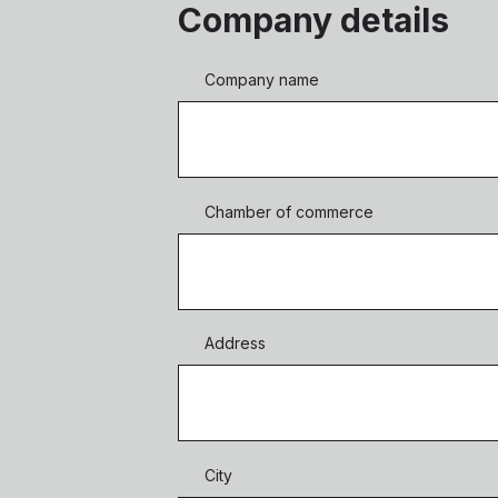
Company details
Company name
Chamber of commerce
Address
City