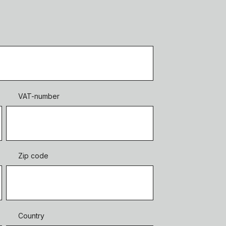
VAT-number
Zip code
Country