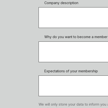
Company description
Why do you want to become a member o
Expectations of your membership
We will only store your data to inform you