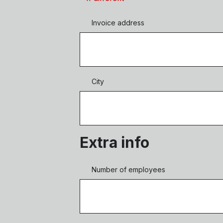
Invoice address
City
Extra info
Number of employees