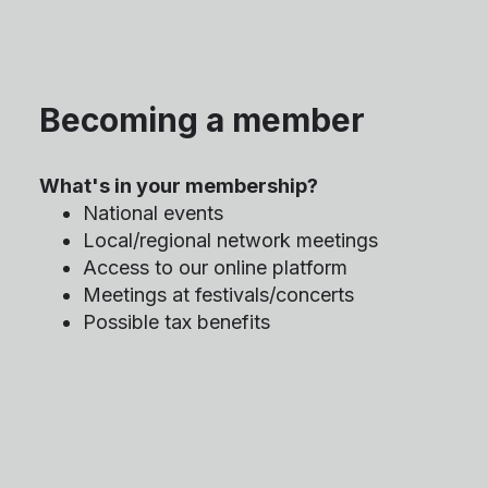
Becoming a member
What's in your membership?
National events
Local/regional network meetings
Access to our online platform
Meetings at festivals/concerts
Possible tax benefits