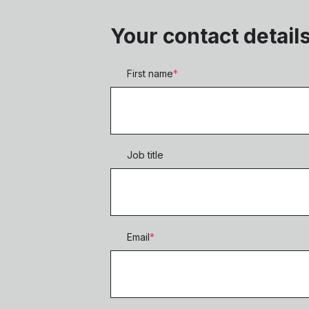
Your contact detail
First name
*
Job title
Email
*