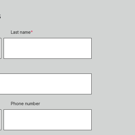
s
Last name
*
Phone number